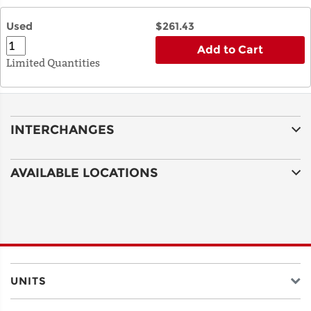
Used
$261.43
Add to Cart
Limited Quantities
INTERCHANGES
AVAILABLE LOCATIONS
UNITS