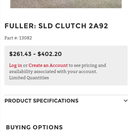
FULLER
:
SLD CLUTCH 2A92
Part #:
13082
$261.43 - $402.20
Log in
or
Create an Account
to see pricing and
availability associated with your account.
Limited Quantities
PRODUCT SPECIFICATIONS
BUYING OPTIONS