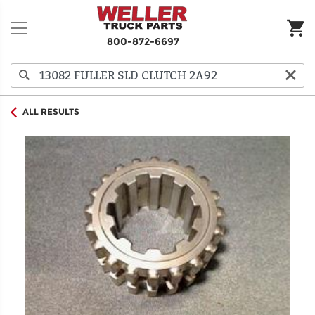
800-872-6697
ALL RESULTS