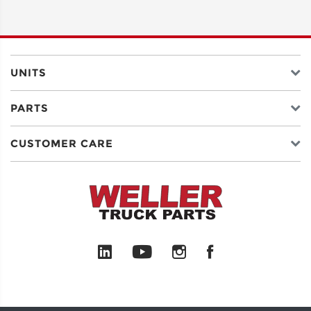
ADDRESS
LINE 2
UNITS
PARTS
CITY
CUSTOMER CARE
STATE
POSTAL
CODE
COUNTRY