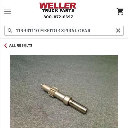
800-872-6697
ALL RESULTS