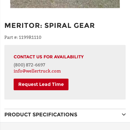
MERITOR
:
SPIRAL GEAR
Part #:
1199R1110
CONTACT US FOR AVAILABILITY
(800) 872-6697
info@wellertruck.com
Request Lead Time
NAME
PRODUCT SPECIFICATIONS
ADDRESS
LINE 1