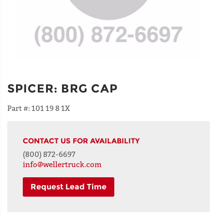
SPICER
:
BRG CAP
Part #:
101 19 8 1X
CONTACT US FOR AVAILABILITY
(800) 872-6697
info@wellertruck.com
Request Lead Time
NAME