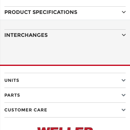
PRODUCT SPECIFICATIONS
ADDRESS
LINE 1
INTERCHANGES
ADDRESS
LINE 2
CITY
UNITS
PARTS
STATE
CUSTOMER CARE
POSTAL
CODE