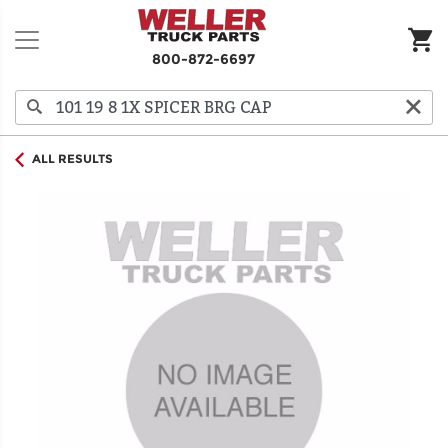
800-872-6697
ALL RESULTS