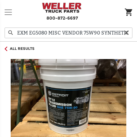
800-872-6697
ALL RESULTS