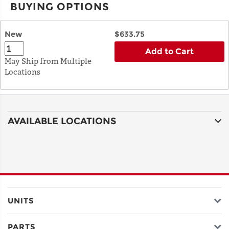
BUYING OPTIONS
New
$633.75
Add to Cart
May Ship from Multiple
Locations
AVAILABLE LOCATIONS
UNITS
PARTS