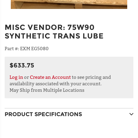
MISC VENDOR
:
75W90
SYNTHETIC TRANS LUBE
Part #:
EXM EG5080
$633.75
Log in
or
Create an Account
to see pricing and
availability associated with your account.
May Ship from Multiple Locations
PRODUCT SPECIFICATIONS