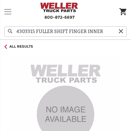
800-872-6697
ALL RESULTS