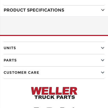
PRODUCT SPECIFICATIONS
ADDRESS
LINE 1
ADDRESS
LINE 2
UNITS
PARTS
CITY
CUSTOMER CARE
STATE
POSTAL
CODE