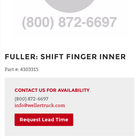
FULLER
:
SHIFT FINGER INNER
Part #:
4303315
CONTACT US FOR AVAILABILITY
(800) 872-6697
info@wellertruck.com
Request Lead Time
NAME