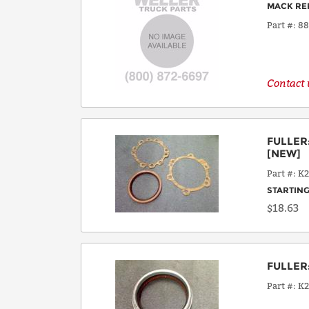
MACK RE
Part #
8
Contact u
FULLER
[NEW]
Part #
K2
STARTING
$18.63
FULLER
Part #
K2