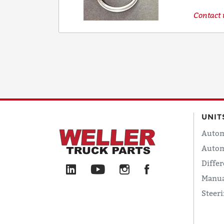
Contact u
UNIT
Autom
Autom
Differ
Manua
Steer