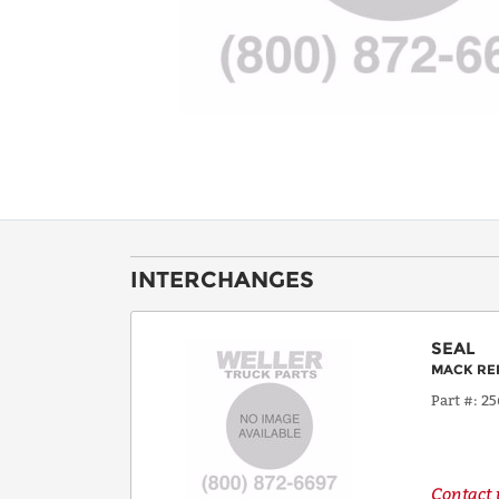
INTERCHANGES
SEAL
MACK RE
Part #
25
Contact u