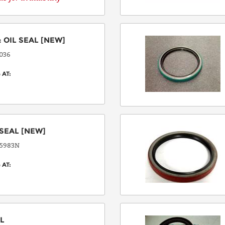
COUNTRY
:
OIL SEAL
[NEW]
036
EMAIL
 AT:
PHONE
SEAL
[NEW]
5983N
 AT:
Request
Lead
Time
AL