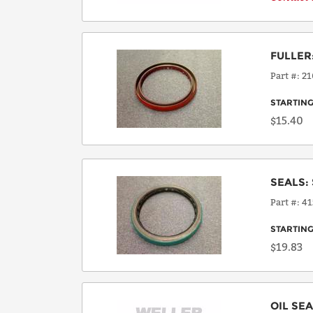
FULLER
Part #
21
STARTING
$15.40
SEALS
:
Part #
41
STARTING
$19.83
OIL SE