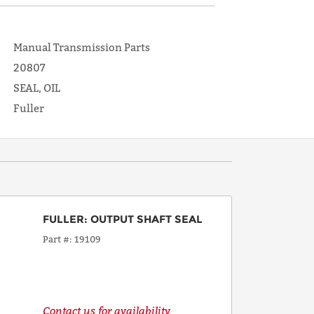
Manual Transmission Parts
20807
SEAL, OIL
Fuller
FULLER
:
OUTPUT SHAFT SEAL
Part #
19109
Contact us for availability