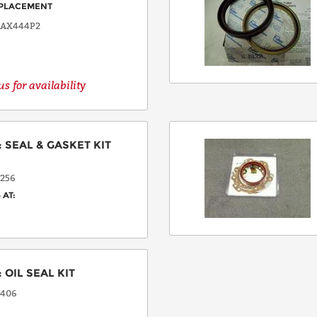
PLACEMENT
8AX444P2
s for availability
:
SEAL & GASKET KIT
256
 AT:
:
OIL SEAL KIT
406