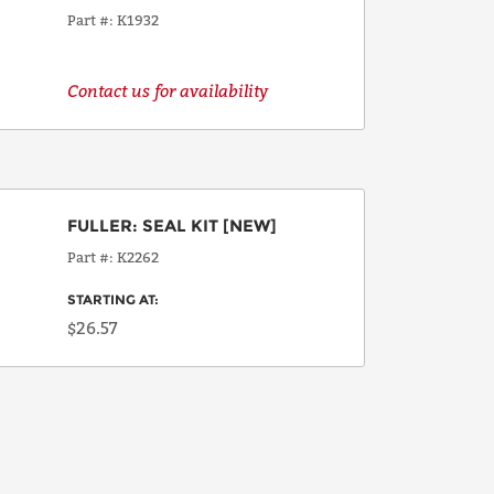
Part #
K1932
Contact us for availability
FULLER
:
SEAL KIT
[NEW]
Part #
K2262
STARTING AT:
$26.57