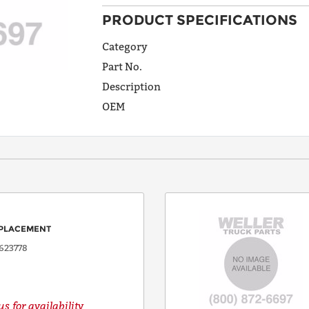
PRODUCT SPECIFICATIONS
ADDRESS
LINE 1
Category
Part No.
Description
ADDRESS
OEM
LINE 2
CITY
STATE
PLACEMENT
623778
POSTAL
CODE
s for availability