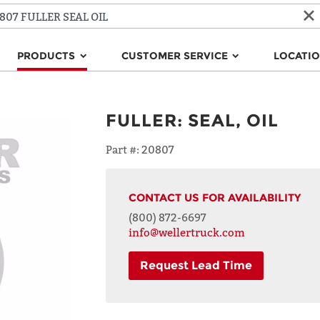
PRODUCTS
CUSTOMER SERVICE
LOCATI
FULLER
:
SEAL, OIL
Part #:
20807
CONTACT US FOR AVAILABILITY
(800) 872-6697
info@wellertruck.com
Request Lead Time
NAME