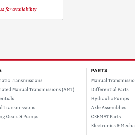
s for availability
S
PARTS
atic Transmissions
Manual Transmissio
ated Manual Transmissions (AMT)
Differential Parts
entials
Hydraulic Pumps
l Transmissions
Axle Assemblies
ing Gears & Pumps
CEEMAT Parts
Electronics & Mecha