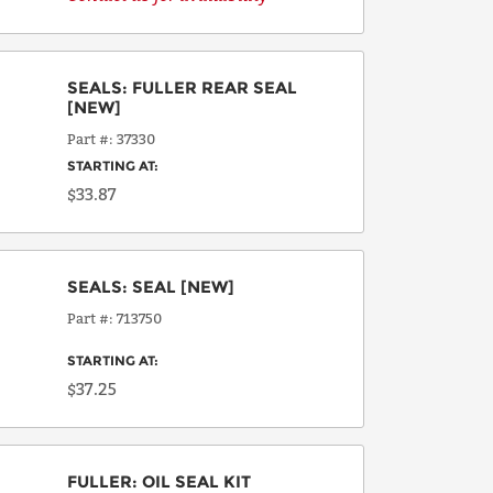
SEALS
:
FULLER REAR SEAL
[NEW]
Part #
37330
STARTING AT:
$33.87
SEALS
:
SEAL
[NEW]
Part #
713750
STARTING AT:
$37.25
FULLER
:
OIL SEAL KIT