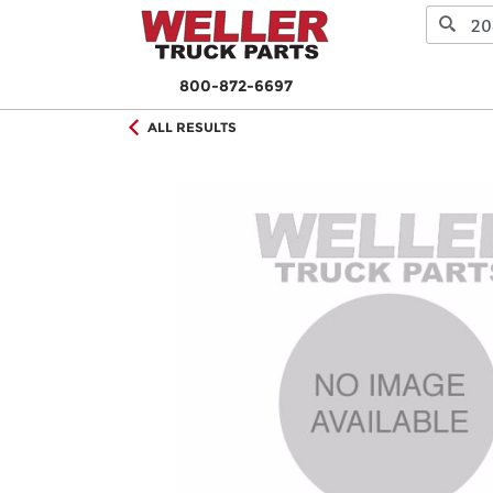
800-872-6697
ALL RESULTS