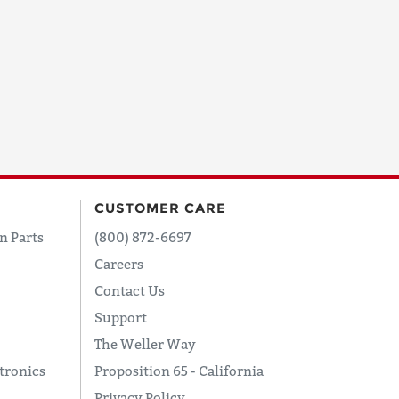
CUSTOMER CARE
n Parts
(800) 872-6697
Careers
Contact Us
Support
The Weller Way
tronics
Proposition 65 - California
Privacy Policy