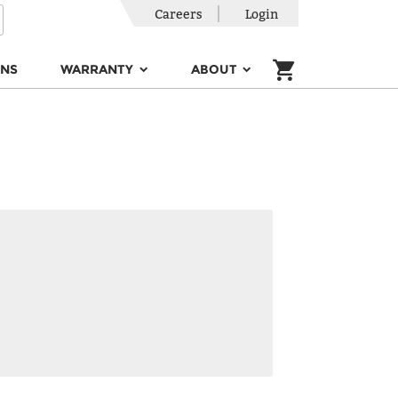
Careers
Login
ONS
WARRANTY
ABOUT