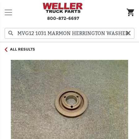
800-872-6697
ALL RESULTS