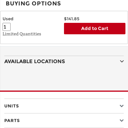
BUYING OPTIONS
Used
$141.85
Add to Cart
Limited Quantities
AVAILABLE LOCATIONS
UNITS
PARTS