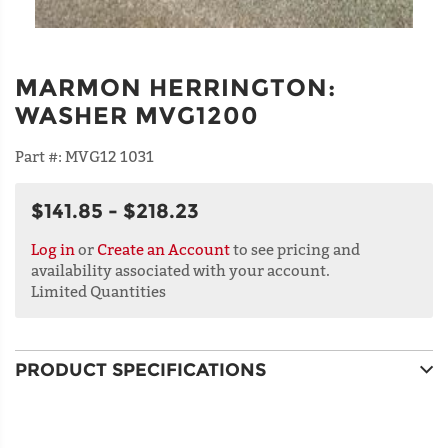
MARMON HERRINGTON
:
WASHER MVG1200
Part #:
MVG12 1031
$141.85 - $218.23
Log in
or
Create an Account
to see pricing and
availability associated with your account.
Limited Quantities
PRODUCT SPECIFICATIONS