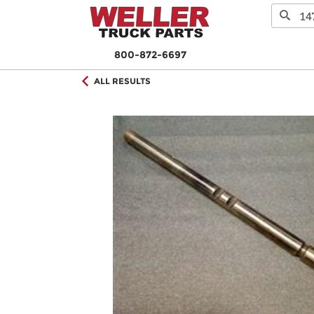
800-872-6697
ALL RESULTS