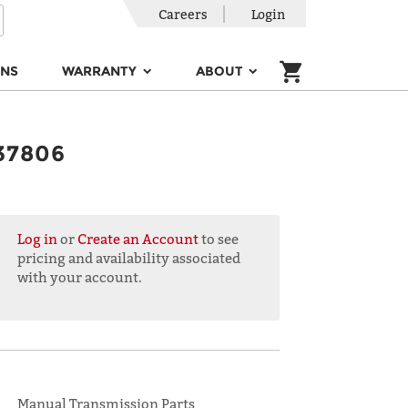
Careers
Login
ONS
WARRANTY
ABOUT
37806
Log in
or
Create an Account
to see
pricing and availability associated
with your account.
Manual Transmission Parts