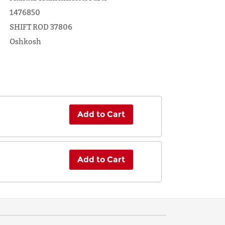
1476850
SHIFT ROD 37806
Oshkosh
Add to Cart
Add to Cart