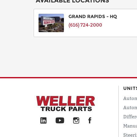
AVAILABLE LOCATIONS
GRAND RAPIDS - HQ
(616) 724-2000
UNIT
Autom
Autom
Differ
Manua
Steer