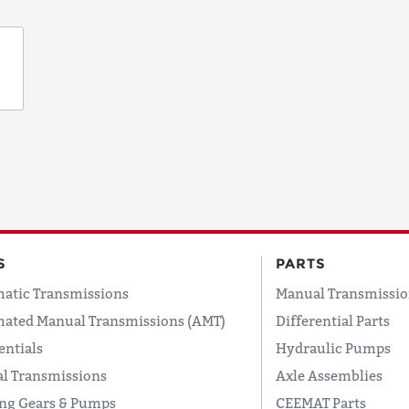
S
PARTS
atic Transmissions
Manual Transmissio
ated Manual Transmissions (AMT)
Differential Parts
entials
Hydraulic Pumps
l Transmissions
Axle Assemblies
ing Gears & Pumps
CEEMAT Parts