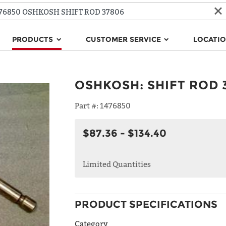
PRODUCTS
CUSTOMER SERVICE
LOCATI
OSHKOSH
:
SHIFT ROD 
Part #:
1476850
$87.36 - $134.40
Limited Quantities
PRODUCT SPECIFICATIONS
Category