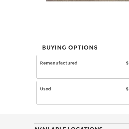
BUYING OPTIONS
Remanufactured
$
Used
$