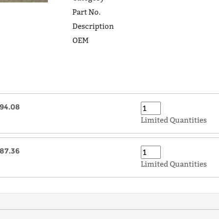
Part No.
Description
OEM
94.08
Limited Quantities
87.36
Limited Quantities