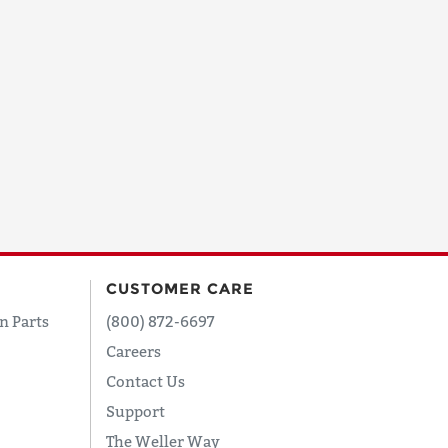
CUSTOMER CARE
n Parts
(800) 872-6697
Careers
Contact Us
Support
The Weller Way