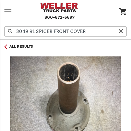
800-872-6697
ALL RESULTS