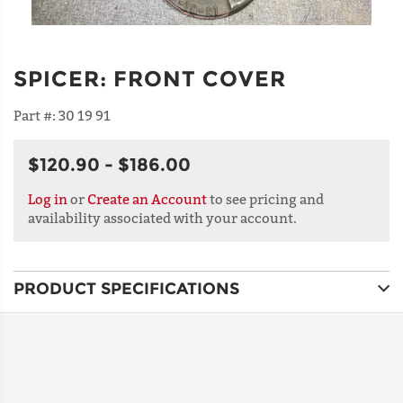
SPICER
:
FRONT COVER
Part #:
30 19 91
$120.90 - $186.00
Log in
or
Create an Account
to see pricing and
availability associated with your account.
PRODUCT SPECIFICATIONS