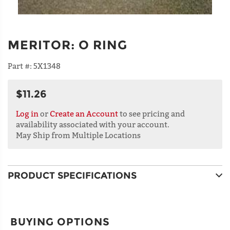
MERITOR
:
O RING
Part #:
5X1348
$11.26
Log in
or
Create an Account
to see pricing and
availability associated with your account.
May Ship from Multiple Locations
PRODUCT SPECIFICATIONS
BUYING OPTIONS