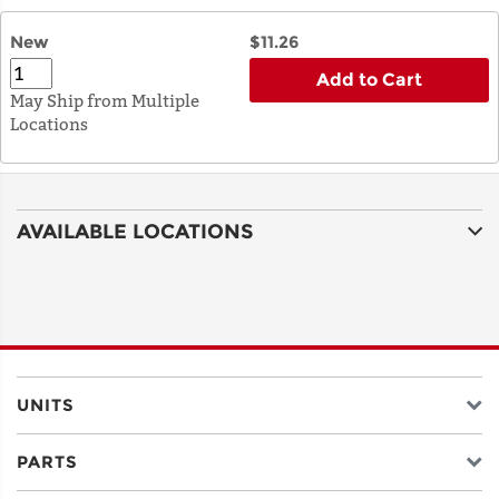
New
$11.26
Add to Cart
May Ship from Multiple
Locations
AVAILABLE LOCATIONS
UNITS
PARTS