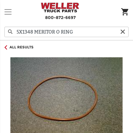
800-872-6697
ALL RESULTS