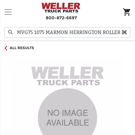
800-872-6697
ALL RESULTS