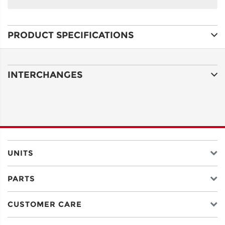
NAME
PRODUCT SPECIFICATIONS
ADDRESS
LINE 1
INTERCHANGES
ADDRESS
LINE 2
CITY
UNITS
PARTS
STATE
CUSTOMER CARE