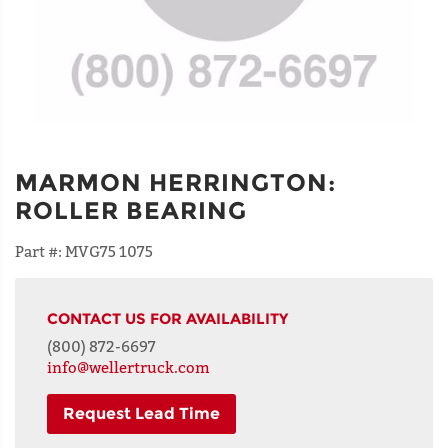
MARMON HERRINGTON
:
ROLLER BEARING
Part #:
MVG75 1075
CONTACT US FOR AVAILABILITY
(800) 872-6697
info@wellertruck.com
Request Lead Time