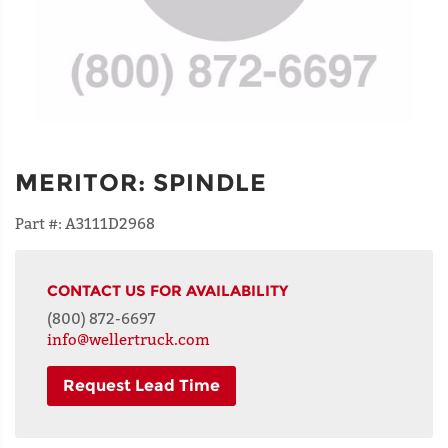
MERITOR
:
SPINDLE
Part #:
A3111D2968
CONTACT US FOR AVAILABILITY
(800) 872-6697
info@wellertruck.com
Request Lead Time
NAME