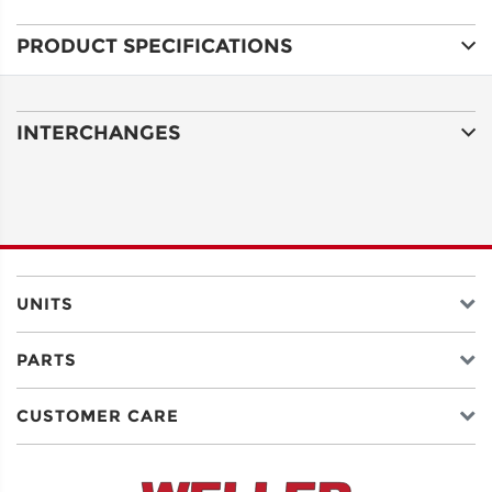
PRODUCT SPECIFICATIONS
ADDRESS
LINE 1
INTERCHANGES
ADDRESS
LINE 2
CITY
UNITS
PARTS
STATE
CUSTOMER CARE
POSTAL
CODE