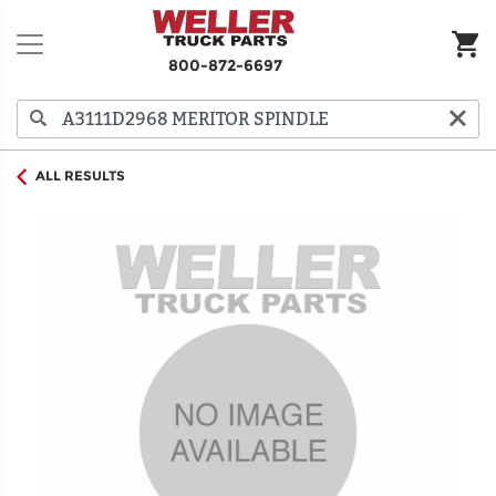
800-872-6697
ALL RESULTS