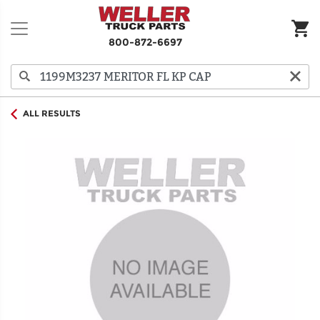
800-872-6697
ALL RESULTS