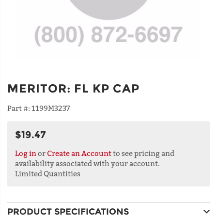
MERITOR
:
FL KP CAP
Part #:
1199M3237
$19.47
Log in
or
Create an Account
to see pricing and
availability associated with your account.
Limited Quantities
PRODUCT SPECIFICATIONS