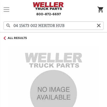
800-872-6697
ALL RESULTS