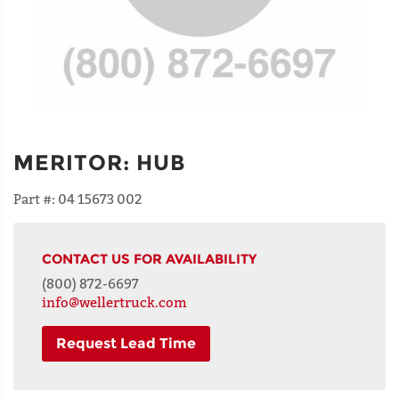
MERITOR
:
HUB
Part #:
04 15673 002
CONTACT US FOR AVAILABILITY
(800) 872-6697
info@wellertruck.com
Request Lead Time
NAME