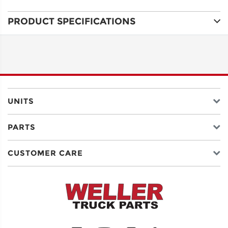
PRODUCT SPECIFICATIONS
ADDRESS
LINE 1
ADDRESS
LINE 2
UNITS
PARTS
CITY
CUSTOMER CARE
STATE
POSTAL
CODE