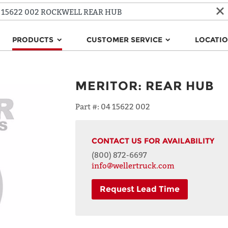
PRODUCTS
CUSTOMER SERVICE
LOCATI
MERITOR
:
REAR HUB
Part #:
04 15622 002
CONTACT US FOR AVAILABILITY
(800) 872-6697
info@wellertruck.com
Request Lead Time
NAME