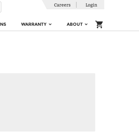
Careers
Login
ONS
WARRANTY
ABOUT