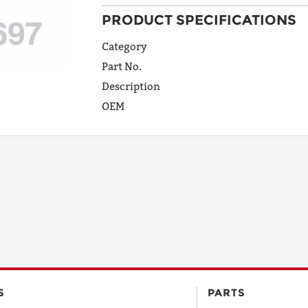
PRODUCT SPECIFICATIONS
ADDRESS
LINE 1
Category
Part No.
Description
ADDRESS
OEM
LINE 2
CITY
STATE
POSTAL
S
PARTS
CODE