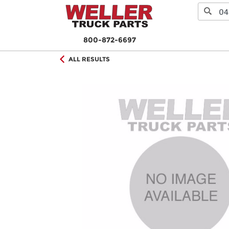
800-872-6697
ALL RESULTS