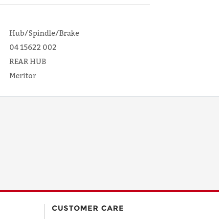
Hub/Spindle/Brake
04 15622 002
REAR HUB
Meritor
CUSTOMER CARE