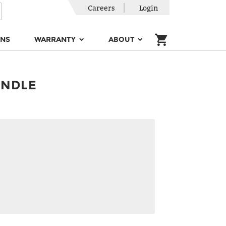
Careers
Login
ONS
WARRANTY
ABOUT
INDLE