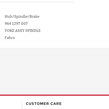
Hub/Spindle/Brake
964 1297 007
YOKE ASSY SPINDLE
Fabco
CUSTOMER CARE