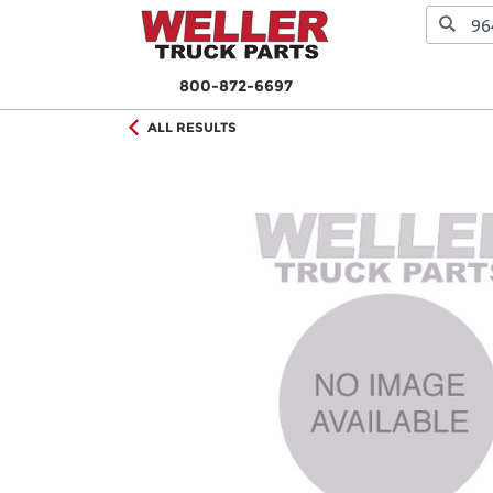
800-872-6697
ALL RESULTS