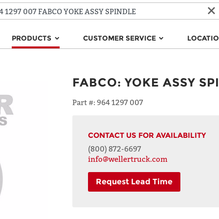
PRODUCTS
CUSTOMER SERVICE
LOCATI
FABCO
:
YOKE ASSY SP
Part #:
964 1297 007
CONTACT US FOR AVAILABILITY
(800) 872-6697
info@wellertruck.com
Request Lead Time
NAME