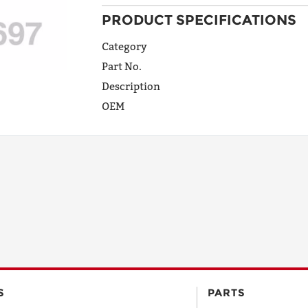
PRODUCT SPECIFICATIONS
ADDRESS
LINE 1
Category
Part No.
Description
ADDRESS
OEM
LINE 2
CITY
STATE
POSTAL
S
PARTS
CODE