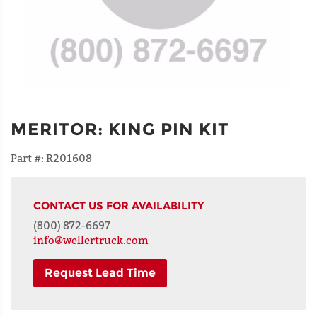
MERITOR
:
KING PIN KIT
Part #:
R201608
CONTACT US FOR AVAILABILITY
(800) 872-6697
info@wellertruck.com
Request Lead Time
NAME