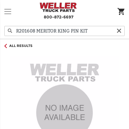
800-872-6697
ALL RESULTS