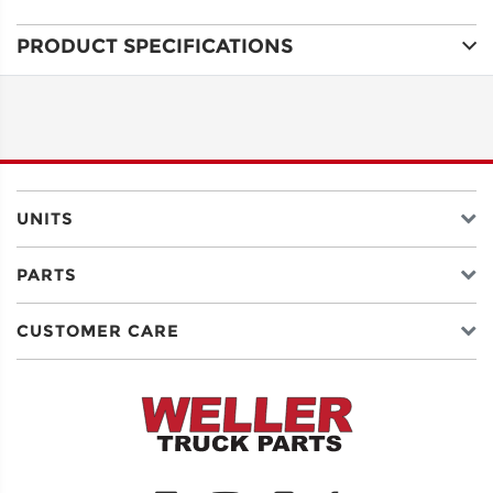
PRODUCT SPECIFICATIONS
ADDRESS
LINE 1
ADDRESS
LINE 2
UNITS
PARTS
CITY
CUSTOMER CARE
STATE
POSTAL
CODE