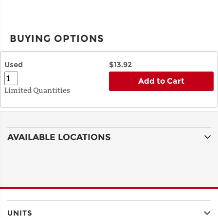
BUYING OPTIONS
Used
$13.92
Add to Cart
Limited Quantities
AVAILABLE LOCATIONS
UNITS