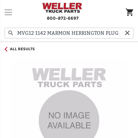
800-872-6697
ALL RESULTS