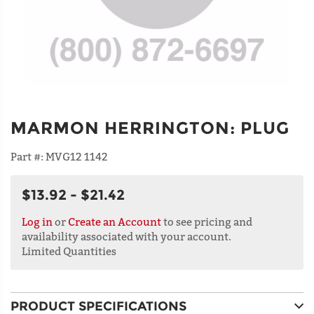
MARMON HERRINGTON
:
PLUG
Part #:
MVG12 1142
$13.92 - $21.42
Log in
or
Create an Account
to see pricing and
availability associated with your account.
Limited Quantities
PRODUCT SPECIFICATIONS