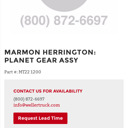
MARMON HERRINGTON
:
PLANET GEAR ASSY
Part #:
MT22 1200
CONTACT US FOR AVAILABILITY
(800) 872-6697
info@wellertruck.com
Request Lead Time