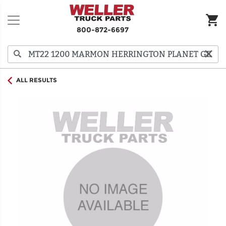
800-872-6697
ALL RESULTS