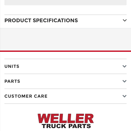
NAME
PRODUCT SPECIFICATIONS
ADDRESS
LINE 1
ADDRESS
LINE 2
UNITS
PARTS
CITY
CUSTOMER CARE
STATE