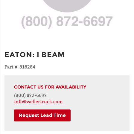
EATON
:
I BEAM
Part #:
818284
CONTACT US FOR AVAILABILITY
(800) 872-6697
info@wellertruck.com
Request Lead Time
NAME