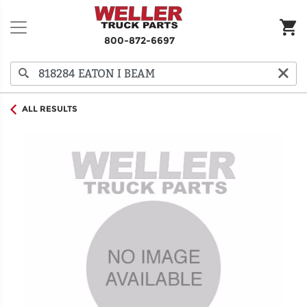
800-872-6697
ALL RESULTS