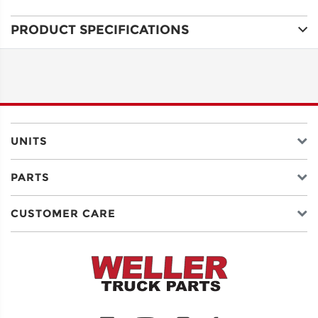
PRODUCT SPECIFICATIONS
ADDRESS
LINE 1
ADDRESS
LINE 2
UNITS
PARTS
CITY
CUSTOMER CARE
STATE
POSTAL
CODE