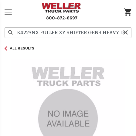
800-872-6697
ALL RESULTS