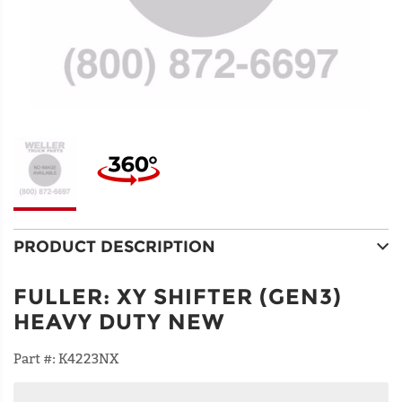
PRODUCT DESCRIPTION
FULLER
:
XY SHIFTER (GEN3)
HEAVY DUTY NEW
Part #:
K4223NX