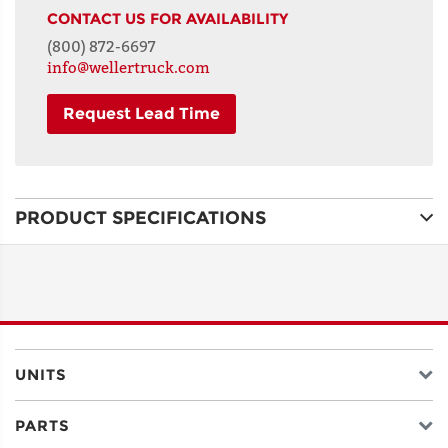
CONTACT US FOR AVAILABILITY
(800) 872-6697
info@wellertruck.com
Request Lead Time
NAME
PRODUCT SPECIFICATIONS
ADDRESS
LINE 1
ADDRESS
LINE 2
UNITS
PARTS
CITY