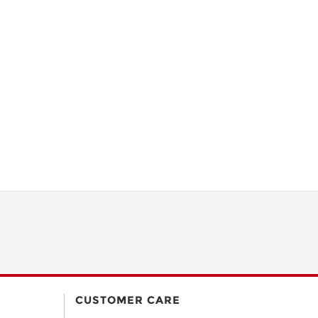
CUSTOMER CARE