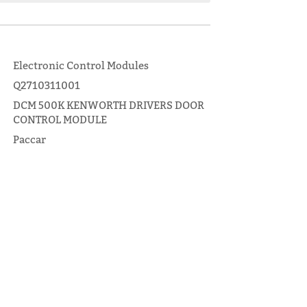
Electronic Control Modules
Q2710311001
DCM 500K KENWORTH DRIVERS DOOR
CONTROL MODULE
Paccar