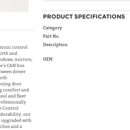
PRODUCT SPECIFICATIONS
ADDRESS
LINE 1
Category
Part No.
Description
ronic control
ADDRESS
orth and
LINE 2
OEM
indows, mirrors,
le’s CAN bus
etween driver
both
CITY
oning door
ng comfort and
aul and fleet
rofessionally
STATE
r Control
 durability, our
 upgraded with
tches and a
POSTAL