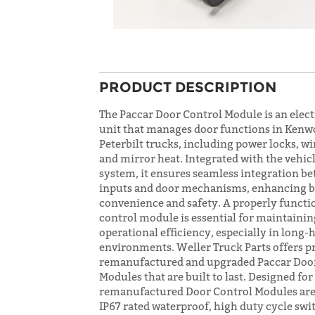
PRODUCT DESCRIPTION
The Paccar Door Control Module is an elect
unit that manages door functions in Kenw
Peterbilt trucks, including power locks, w
and mirror heat. Integrated with the vehic
system, it ensures seamless integration b
inputs and door mechanisms, enhancing 
convenience and safety. A properly functi
control module is essential for maintaini
operational efficiency, especially in long-h
environments. Weller Truck Parts offers p
remanufactured and upgraded Paccar Doo
Modules that are built to last. Designed for
remanufactured Door Control Modules are
IP67 rated waterproof, high duty cycle swi