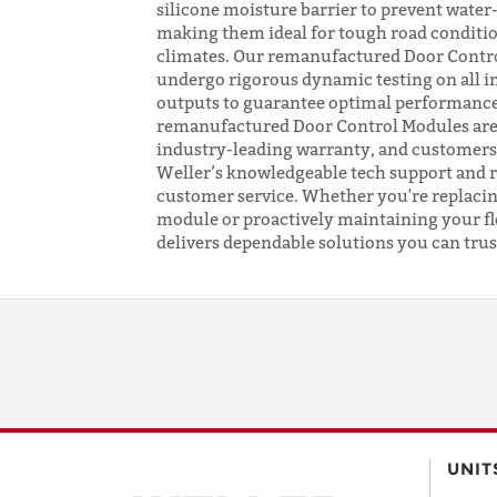
silicone moisture barrier to prevent wate
making them ideal for tough road conditi
climates. Our remanufactured Door Contr
undergo rigorous dynamic testing on all i
outputs to guarantee optimal performance
remanufactured Door Control Modules are
industry-leading warranty, and customers
Weller’s knowledgeable tech support and 
customer service. Whether you're replacing
module or proactively maintaining your fl
delivers dependable solutions you can trus
UNIT