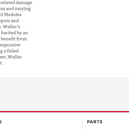
r-related damage
CODE
ons and varying
ol Modules
nputs and
. Weller’s
COUNTRY
 backed by an
 benefit from
responsive
EMAIL
 a failed
eet, Weller
t.
PHONE
Request
Lead
Time
S
PARTS