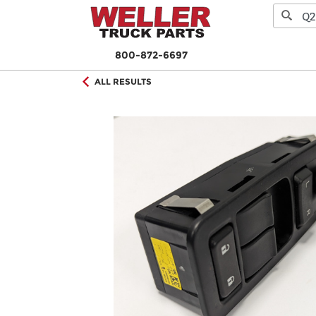
800-872-6697
ALL RESULTS