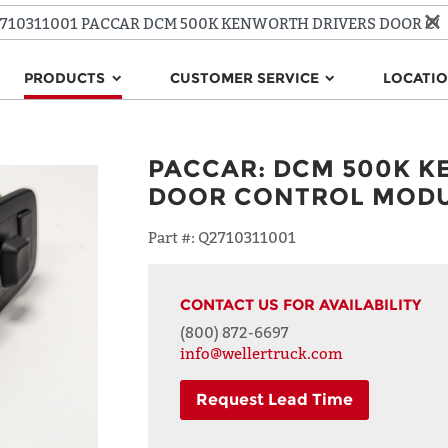
PRODUCTS
CUSTOMER SERVICE
LOCATI
PACCAR
:
DCM 500K K
DOOR CONTROL MOD
Part #:
Q2710311001
CONTACT US FOR AVAILABILITY
(800) 872-6697
info@wellertruck.com
Request Lead Time
NAME