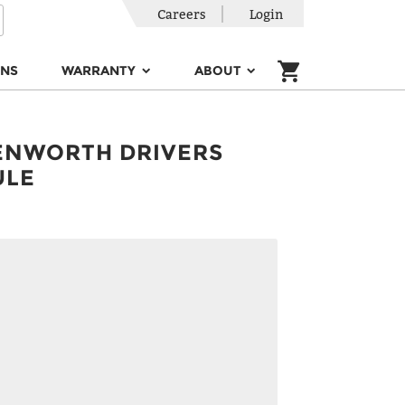
Careers
Login
ONS
WARRANTY
ABOUT
ENWORTH DRIVERS
ULE