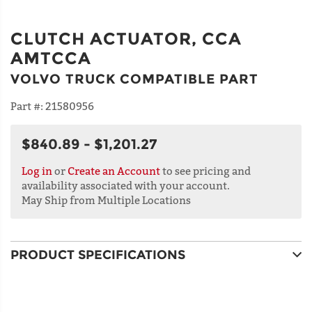
CLUTCH ACTUATOR, CCA
AMTCCA
VOLVO TRUCK COMPATIBLE PART
Part #:
21580956
$840.89 - $1,201.27
Log in
or
Create an Account
to see pricing and
availability associated with your account.
May Ship from Multiple Locations
PRODUCT SPECIFICATIONS