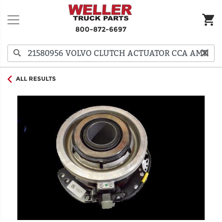
800-872-6697
ALL RESULTS