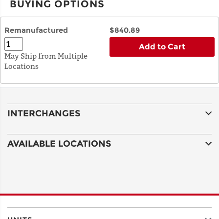
BUYING OPTIONS
Remanufactured
$840.89
Add to Cart
May Ship from Multiple
Locations
INTERCHANGES
AVAILABLE LOCATIONS