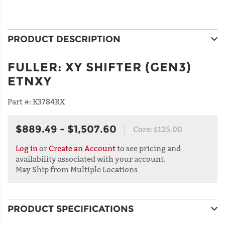
PRODUCT DESCRIPTION
FULLER
:
XY SHIFTER (GEN3)
ETNXY
Part #:
K3784RX
$889.49 - $1,507.60
Core:
$125.00
Log in
or
Create an Account
to see pricing and
availability associated with your account.
May Ship from Multiple Locations
PRODUCT SPECIFICATIONS