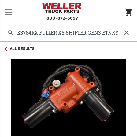
800-872-6697
ALL RESULTS