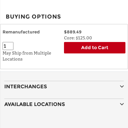
BUYING OPTIONS
Remanufactured
$889.49
Core:
$125.00
Add to Cart
May Ship from Multiple
Locations
INTERCHANGES
AVAILABLE LOCATIONS