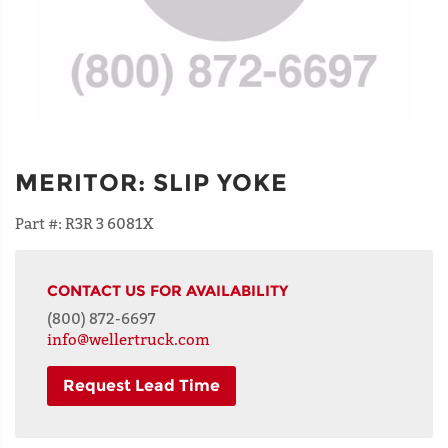
MERITOR
:
SLIP YOKE
Part #:
R3R 3 6081X
CONTACT US FOR AVAILABILITY
(800) 872-6697
info@wellertruck.com
Request Lead Time
NAME