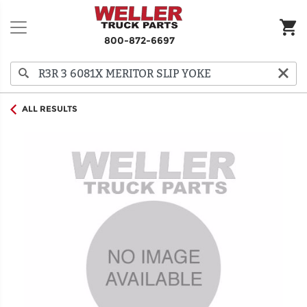
800-872-6697
ALL RESULTS