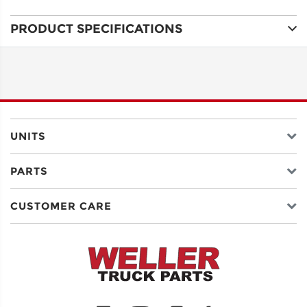
PRODUCT SPECIFICATIONS
ADDRESS
LINE 1
ADDRESS
LINE 2
UNITS
PARTS
CITY
CUSTOMER CARE
STATE
POSTAL
CODE