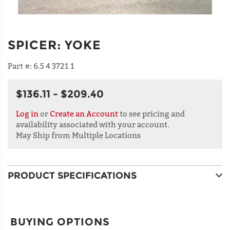
SPICER
:
YOKE
Part #:
6.5 4 3721 1
$136.11 - $209.40
Log in
or
Create an Account
to see pricing and
availability associated with your account.
May Ship from Multiple Locations
PRODUCT SPECIFICATIONS
BUYING OPTIONS