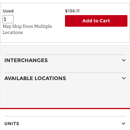
Used
$136.11
Add to Cart
May Ship from Multiple
Locations
INTERCHANGES
AVAILABLE LOCATIONS
UNITS