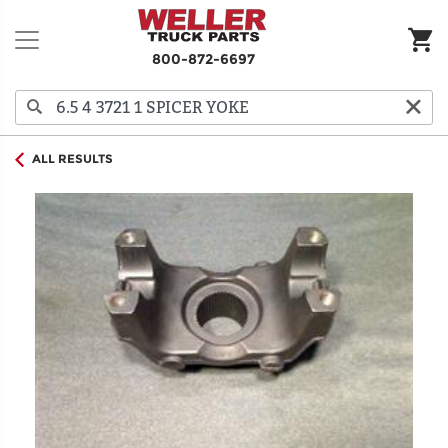
800-872-6697
ALL RESULTS