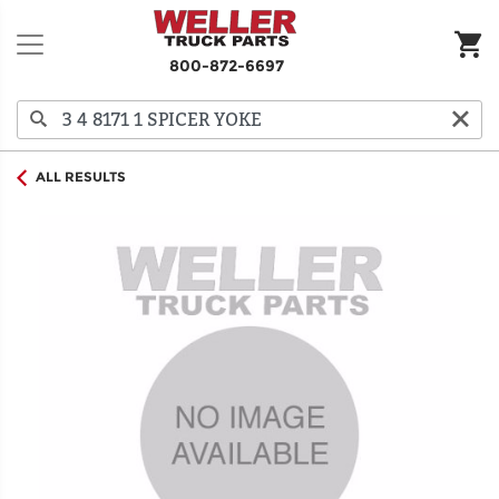
800-872-6697
ALL RESULTS