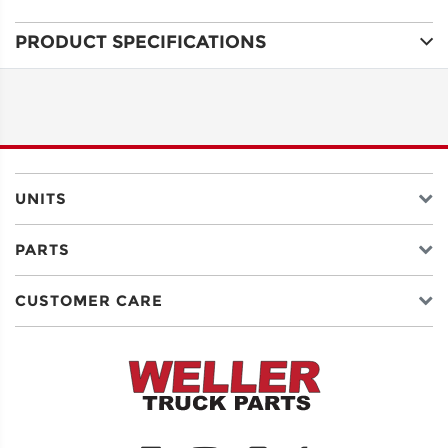
PRODUCT SPECIFICATIONS
ADDRESS
LINE 1
ADDRESS
LINE 2
UNITS
PARTS
CITY
CUSTOMER CARE
STATE
POSTAL
CODE