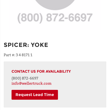
SPICER
:
YOKE
Part #:
3 4 8171 1
CONTACT US FOR AVAILABILITY
(800) 872-6697
info@wellertruck.com
Request Lead Time
NAME