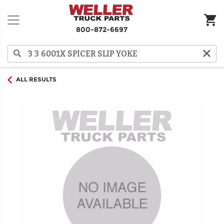
800-872-6697
ALL RESULTS