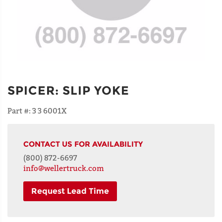
SPICER
:
SLIP YOKE
Part #:
3 3 6001X
CONTACT US FOR AVAILABILITY
(800) 872-6697
info@wellertruck.com
Request Lead Time
NAME