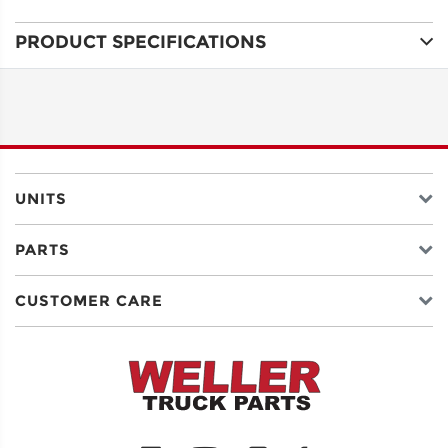
PRODUCT SPECIFICATIONS
ADDRESS
LINE 1
ADDRESS
LINE 2
UNITS
PARTS
CITY
CUSTOMER CARE
STATE
POSTAL
CODE