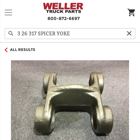
800-872-6697
ALL RESULTS