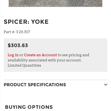
SPICER
:
YOKE
Part #:
3 26 317
$303.63
Log in
or
Create an Account
to see pricing and
availability associated with your account.
Limited Quantities
PRODUCT SPECIFICATIONS
BUYING OPTIONS