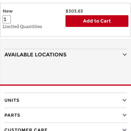
New
$303.63
Add to Cart
Limited Quantities
AVAILABLE LOCATIONS
UNITS
PARTS
CUSTOMER CARE