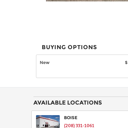
BUYING OPTIONS
New
$
AVAILABLE LOCATIONS
BOISE
(208) 331-1061