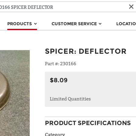
PRODUCTS
CUSTOMER SERVICE
LOCATI
SPICER
:
DEFLECTOR
Part #:
230166
$8.09
Limited Quantities
PRODUCT SPECIFICATIONS
Category