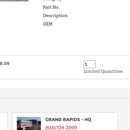
Part No.
Description
OEM
8.09
Limited Quantities
GRAND RAPIDS - HQ
(616) 724-2000