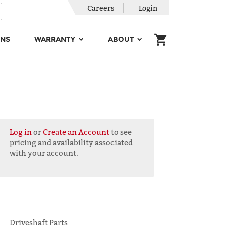
Careers
Login
ONS
WARRANTY
ABOUT
Log in
or
Create an Account
to see
pricing and availability associated
with your account.
Driveshaft Parts