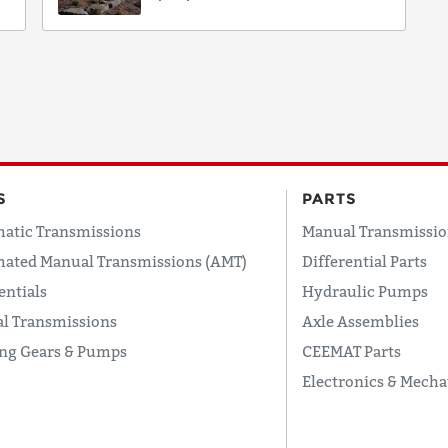
S
PARTS
atic Transmissions
Manual Transmissio
ated Manual Transmissions (AMT)
Differential Parts
entials
Hydraulic Pumps
l Transmissions
Axle Assemblies
ing Gears & Pumps
CEEMAT Parts
Electronics & Mecha