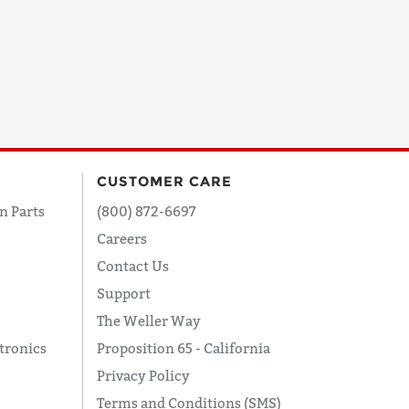
CUSTOMER CARE
n Parts
(800) 872-6697
Careers
Contact Us
Support
The Weller Way
tronics
Proposition 65 - California
Privacy Policy
Terms and Conditions (SMS)