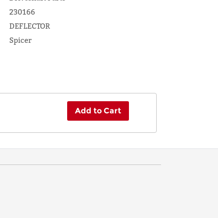
230166
DEFLECTOR
Spicer
Add to Cart