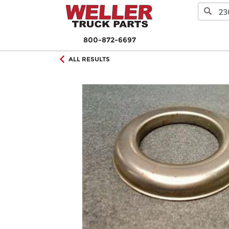
800-872-6697
ALL RESULTS