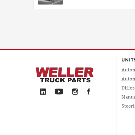
UNIT
Autom
Autom
Differ
Manua
Steer