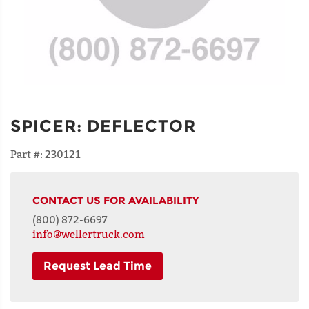
SPICER
:
DEFLECTOR
Part #:
230121
CONTACT US FOR AVAILABILITY
(800) 872-6697
info@wellertruck.com
Request Lead Time
NAME