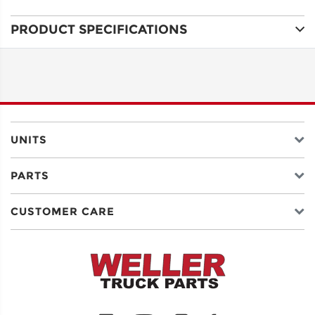
PRODUCT SPECIFICATIONS
ADDRESS
LINE 1
ADDRESS
LINE 2
UNITS
PARTS
CITY
CUSTOMER CARE
STATE
POSTAL
CODE