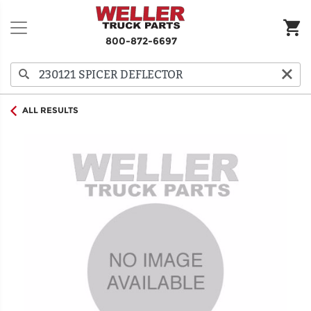
800-872-6697
ALL RESULTS