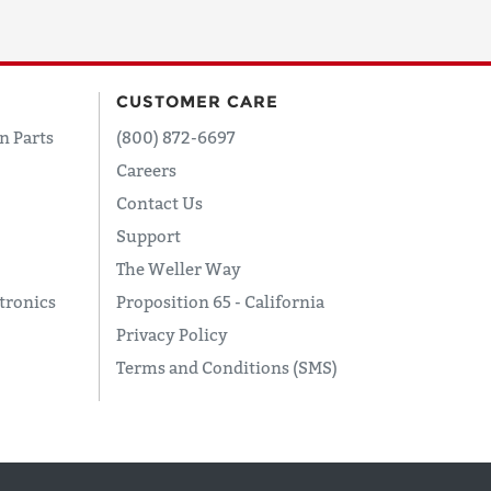
CUSTOMER CARE
n Parts
(800) 872-6697
Careers
Contact Us
Support
The Weller Way
tronics
Proposition 65 - California
Privacy Policy
Terms and Conditions (SMS)