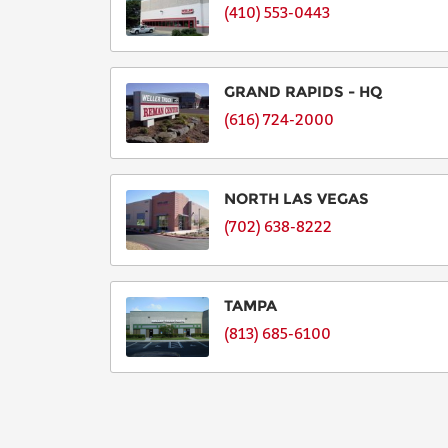
(410) 553-0443
GRAND RAPIDS - HQ
(616) 724-2000
NORTH LAS VEGAS
(702) 638-8222
TAMPA
(813) 685-6100