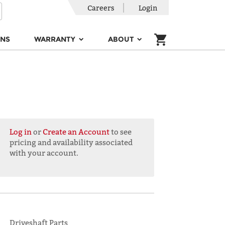
Careers
Login
ONS
WARRANTY
ABOUT
Log in
or
Create an Account
to see
pricing and availability associated
with your account.
Driveshaft Parts