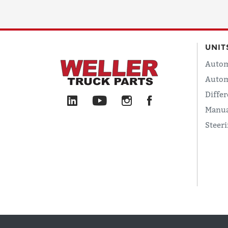
UNIT
Autom
Autom
Differ
Manua
Steer