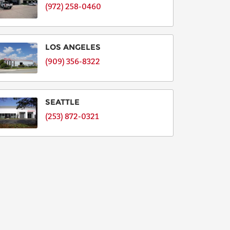
(972) 258-0460
LOS ANGELES
(909) 356-8322
SEATTLE
(253) 872-0321