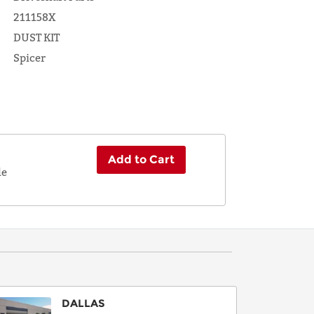
211158X
DUST KIT
Spicer
Add to Cart
le
DALLAS