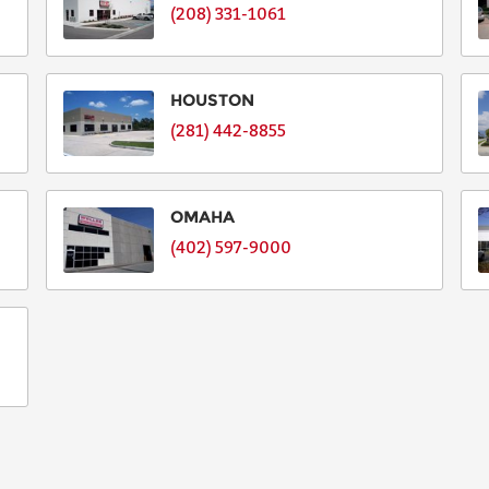
(208) 331-1061
HOUSTON
(281) 442-8855
OMAHA
(402) 597-9000