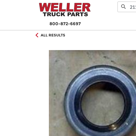
800-872-6697
ALL RESULTS