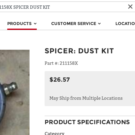
PRODUCTS
CUSTOMER SERVICE
LOCATI
SPICER
:
DUST KIT
Part #:
211158X
$26.57
May Ship from Multiple Locations
PRODUCT SPECIFICATIONS
Category