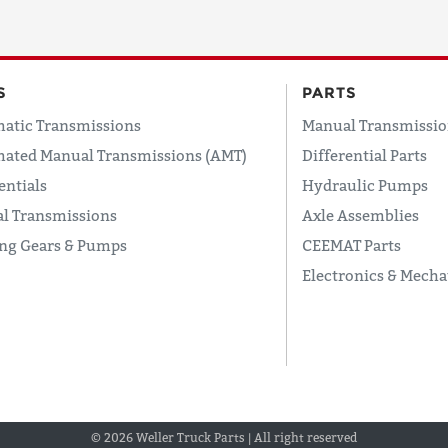
S
PARTS
atic Transmissions
Manual Transmissio
ated Manual Transmissions (AMT)
Differential Parts
entials
Hydraulic Pumps
l Transmissions
Axle Assemblies
ing Gears & Pumps
CEEMAT Parts
Electronics & Mecha
© 2026 Weller Truck Parts | All right reserved