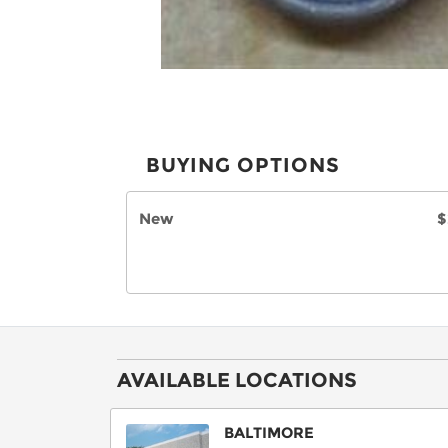
BUYING OPTIONS
New
$
AVAILABLE LOCATIONS
BALTIMORE