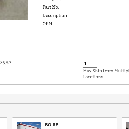
Part No.
Description
OEM
26.57
May Ship from Multip
Locations
BOISE