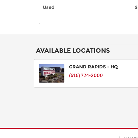
Used
$
AVAILABLE LOCATIONS
GRAND RAPIDS - HQ
(616) 724-2000