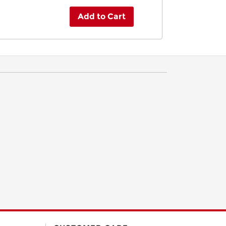
Add to Cart