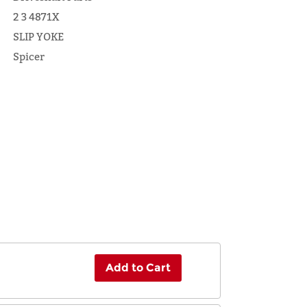
2 3 4871X
SLIP YOKE
Spicer
Add to Cart