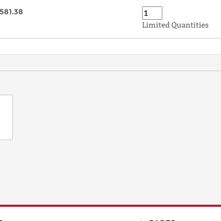
581.38
Limited Quantities