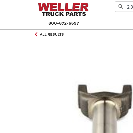
800-872-6697
ALL RESULTS