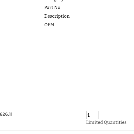
Part No.
Description
OEM
626.11
Limited Quantities