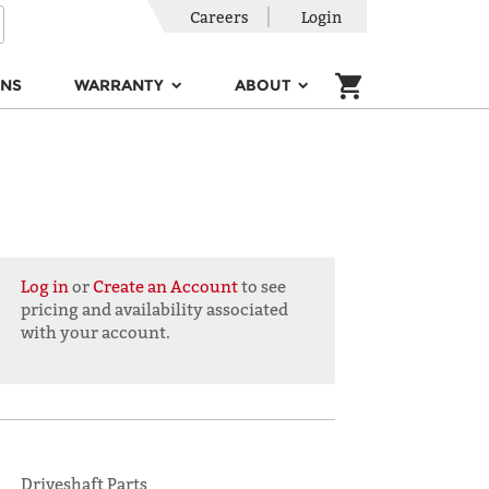
Careers
Login
ONS
WARRANTY
ABOUT
Log in
or
Create an Account
to see
pricing and availability associated
with your account.
Driveshaft Parts