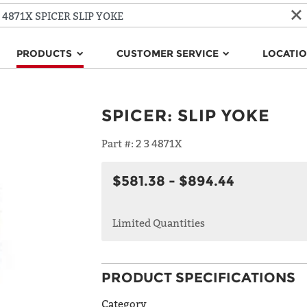
PRODUCTS
CUSTOMER SERVICE
LOCATI
SPICER
:
SLIP YOKE
Part #:
2 3 4871X
$581.38 - $894.44
Limited Quantities
PRODUCT SPECIFICATIONS
Category