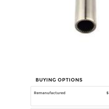
BUYING OPTIONS
Remanufactured
$