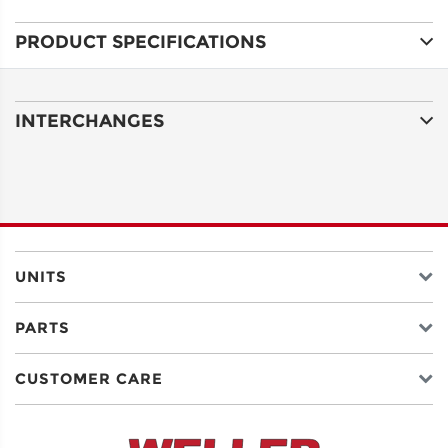
PRODUCT SPECIFICATIONS
ADDRESS
LINE 1
INTERCHANGES
ADDRESS
LINE 2
CITY
UNITS
PARTS
STATE
CUSTOMER CARE
POSTAL
CODE