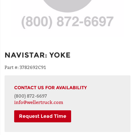
NAVISTAR
:
YOKE
Part #:
3782692C91
CONTACT US FOR AVAILABILITY
(800) 872-6697
info@wellertruck.com
Request Lead Time
NAME