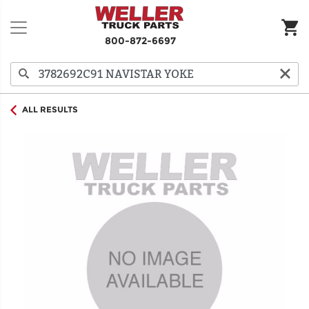
800-872-6697
ALL RESULTS