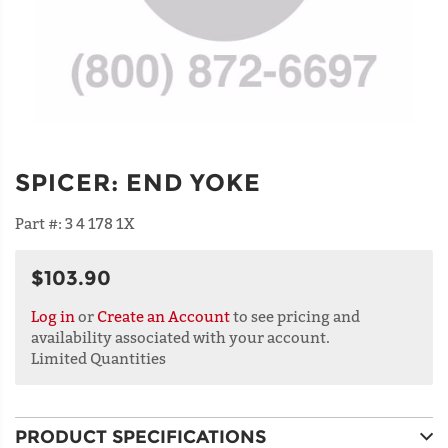
SPICER
:
END YOKE
Part #:
3 4 178 1X
$103.90
Log in
or
Create an Account
to see pricing and
availability associated with your account.
Limited Quantities
PRODUCT SPECIFICATIONS