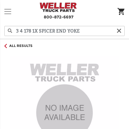
800-872-6697
ALL RESULTS