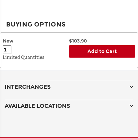
BUYING OPTIONS
New
$103.90
Add to Cart
Limited Quantities
INTERCHANGES
AVAILABLE LOCATIONS