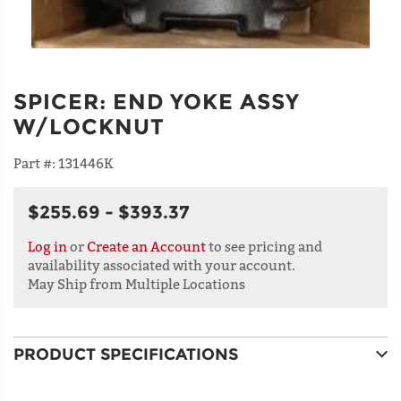
SPICER
:
END YOKE ASSY
W/LOCKNUT
Part #:
131446K
$255.69 - $393.37
Log in
or
Create an Account
to see pricing and
availability associated with your account.
May Ship from Multiple Locations
PRODUCT SPECIFICATIONS