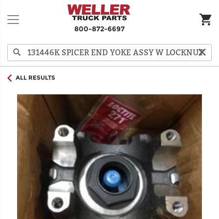
800-872-6697
ALL RESULTS