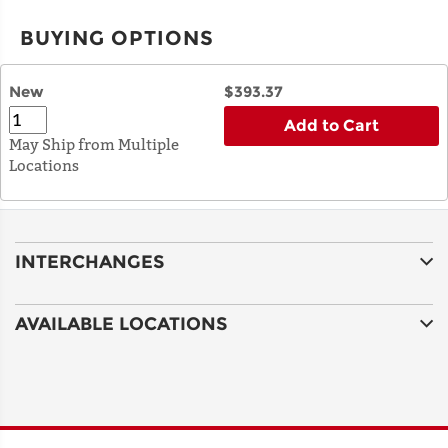
BUYING OPTIONS
New
$393.37
Add to Cart
May Ship from Multiple
Locations
INTERCHANGES
AVAILABLE LOCATIONS