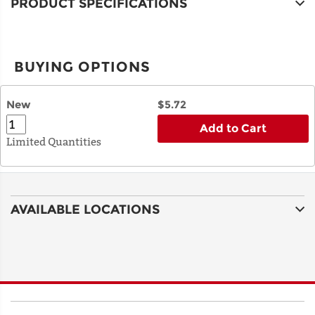
PRODUCT SPECIFICATIONS
BUYING OPTIONS
New
$5.72
Add to Cart
Limited Quantities
AVAILABLE LOCATIONS