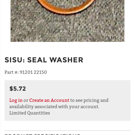
SISU
:
SEAL WASHER
Part #:
91201 22150
$5.72
Log in
or
Create an Account
to see pricing and
availability associated with your account.
Limited Quantities