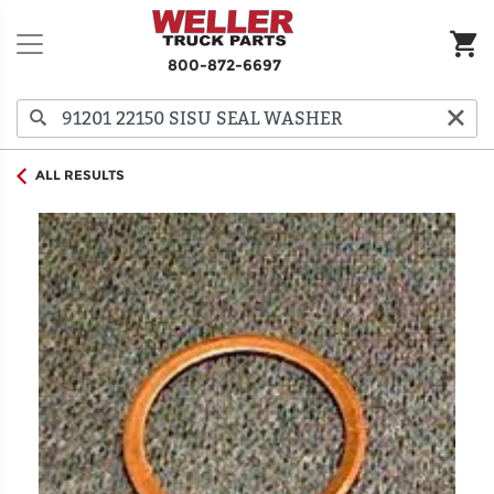
800-872-6697
ALL RESULTS