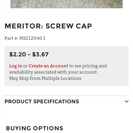
MERITOR
:
SCREW CAP
Part #:
MS212040 1
$2.20 - $3.67
Log in
or
Create an Account
to see pricing and
availability associated with your account.
May Ship from Multiple Locations
PRODUCT SPECIFICATIONS
BUYING OPTIONS