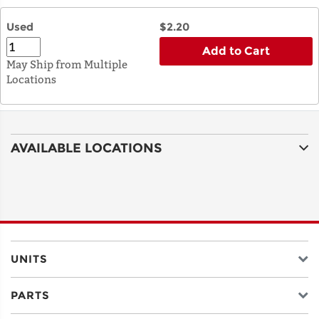
Used
$2.20
Add to Cart
May Ship from Multiple
Locations
AVAILABLE LOCATIONS
UNITS
PARTS