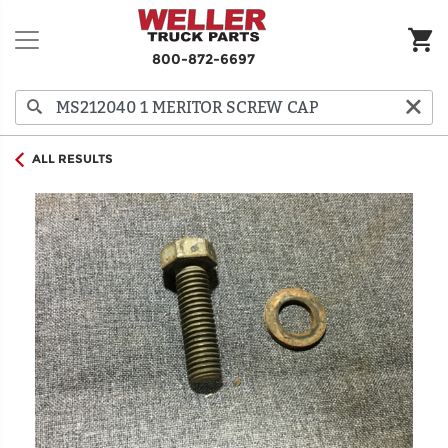
800-872-6697
ALL RESULTS