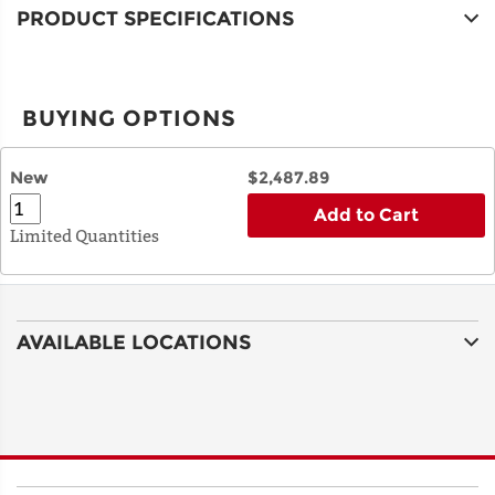
PRODUCT SPECIFICATIONS
BUYING OPTIONS
New
$2,487.89
Add to Cart
Limited Quantities
AVAILABLE LOCATIONS