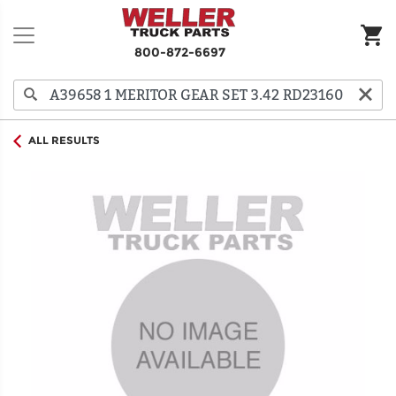
800-872-6697
ALL RESULTS