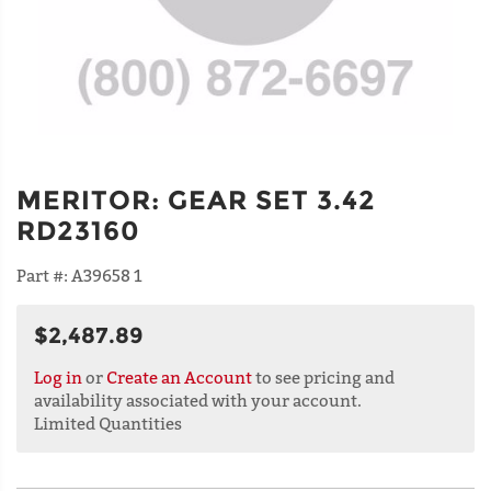
MERITOR
:
GEAR SET 3.42
RD23160
Part #:
A39658 1
$2,487.89
Log in
or
Create an Account
to see pricing and
availability associated with your account.
Limited Quantities