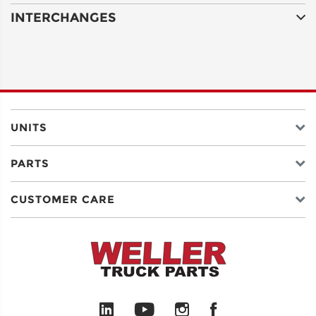
INTERCHANGES
ADDRESS
LINE 2
CITY
UNITS
PARTS
STATE
CUSTOMER CARE
POSTAL
CODE
COUNTRY