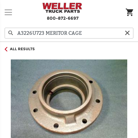
800-872-6697
ALL RESULTS