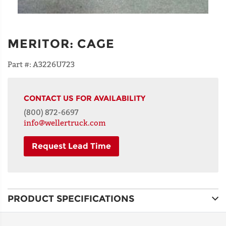
MERITOR
:
CAGE
Part #:
A3226U723
CONTACT US FOR AVAILABILITY
(800) 872-6697
info@wellertruck.com
Request Lead Time
NAME
PRODUCT SPECIFICATIONS
ADDRESS
LINE 1