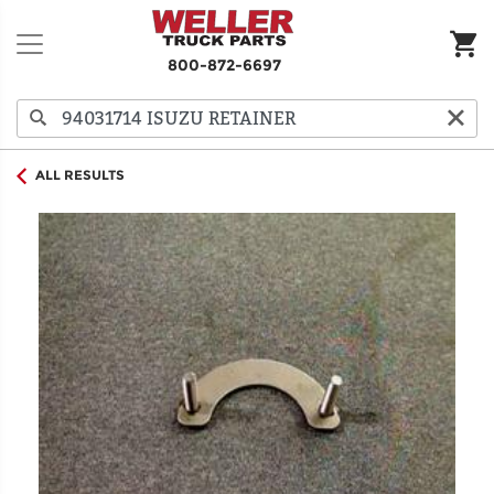
800-872-6697
ALL RESULTS