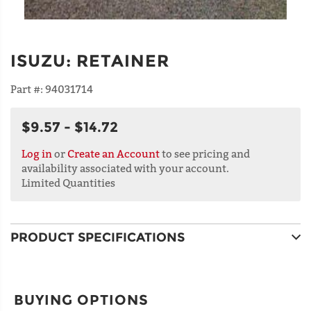
ISUZU
:
RETAINER
Part #:
94031714
$9.57 - $14.72
Log in
or
Create an Account
to see pricing and
availability associated with your account.
Limited Quantities
PRODUCT SPECIFICATIONS
BUYING OPTIONS