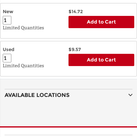
New
$14.72
Add to Cart
Limited Quantities
Used
$9.57
Add to Cart
Limited Quantities
AVAILABLE LOCATIONS