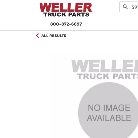
800-872-6697
ALL RESULTS