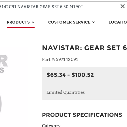
PRODUCTS
CUSTOMER SERVICE
LOCATI
NAVISTAR
:
GEAR SET 6
Part #:
597142C91
$65.34 - $100.52
Limited Quantities
PRODUCT SPECIFICATIONS
Category