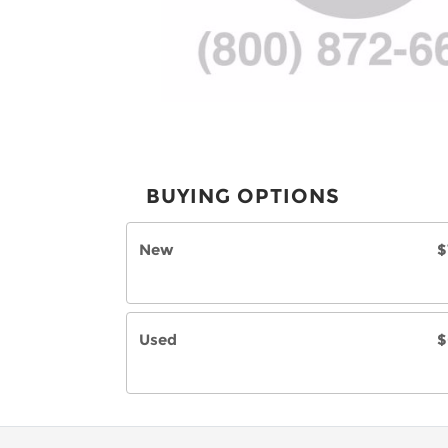
BUYING OPTIONS
New
$
Used
$