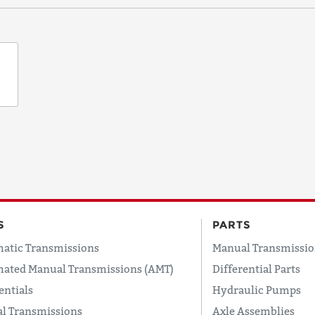
S
PARTS
atic Transmissions
Manual Transmissio
ated Manual Transmissions (AMT)
Differential Parts
entials
Hydraulic Pumps
l Transmissions
Axle Assemblies