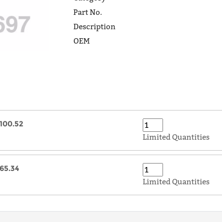
Part No.
Description
OEM
100.52
Limited Quantities
65.34
Limited Quantities