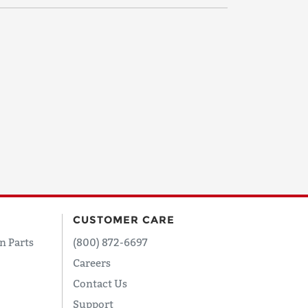
CUSTOMER CARE
n Parts
(800) 872-6697
Careers
Contact Us
Support