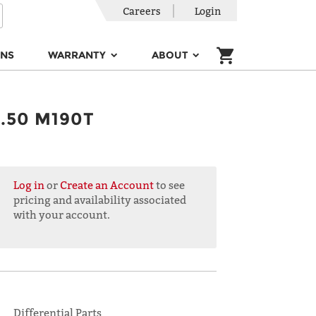
Careers
Login
ONS
WARRANTY
ABOUT
.50 M190T
Log in
or
Create an Account
to see
pricing and availability associated
with your account.
Differential Parts