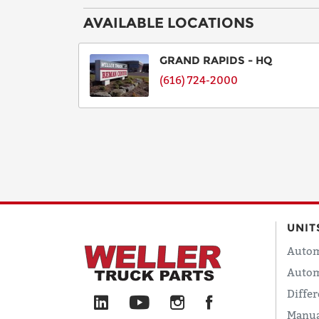
AVAILABLE LOCATIONS
GRAND RAPIDS - HQ
(616) 724-2000
UNIT
Autom
Autom
Differ
Manua