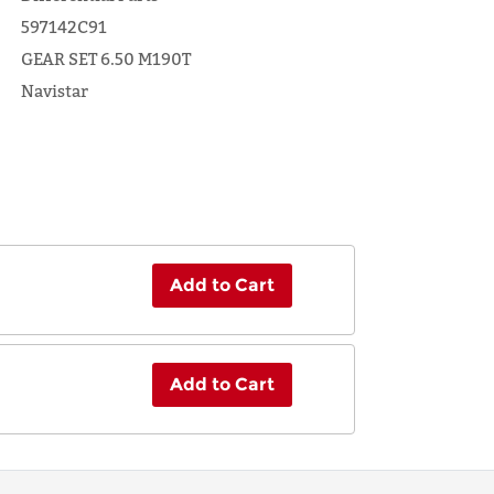
597142C91
GEAR SET 6.50 M190T
Navistar
Add to Cart
Add to Cart