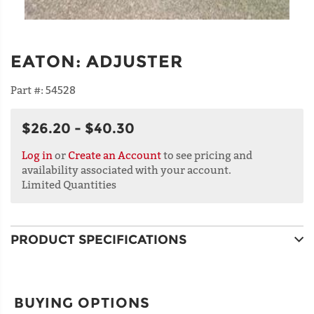
EATON
:
ADJUSTER
Part #:
54528
$26.20 - $40.30
Log in
or
Create an Account
to see pricing and
availability associated with your account.
Limited Quantities
PRODUCT SPECIFICATIONS
BUYING OPTIONS