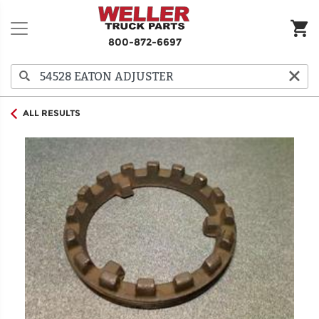
800-872-6697
ALL RESULTS