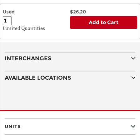
Used
$26.20
Add to Cart
Limited Quantities
INTERCHANGES
AVAILABLE LOCATIONS
UNITS