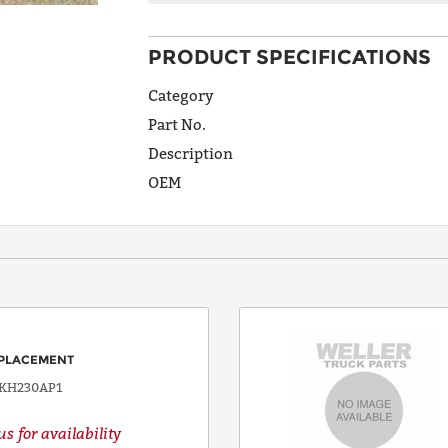
PRODUCT SPECIFICATIONS
ADDRESS
LINE 1
Category
Part No.
Description
ADDRESS
OEM
LINE 2
CITY
STATE
PLACEMENT
KH230AP1
s for availability
POSTAL