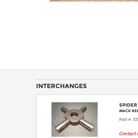
INTERCHANGES
SPIDER
MACK RE
Part #
32
Contact u