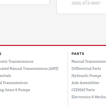
CODE
COUNTRY
EMAIL
S
PARTS
atic Transmissions
Manual Transmissio
PHONE
ated Manual Transmissions (AMT)
Differential Parts
entials
Hydraulic Pumps
l Transmissions
Axle Assemblies
Request
ing Gears & Pumps
CEEMAT Parts
Lead
Time
Electronics & Mecha