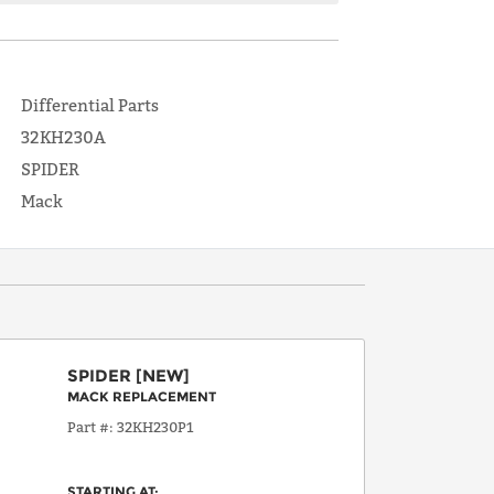
Differential Parts
32KH230A
SPIDER
Mack
SPIDER
[NEW]
MACK REPLACEMENT
Part #
32KH230P1
STARTING AT: