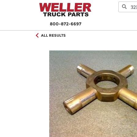
800-872-6697
ALL RESULTS