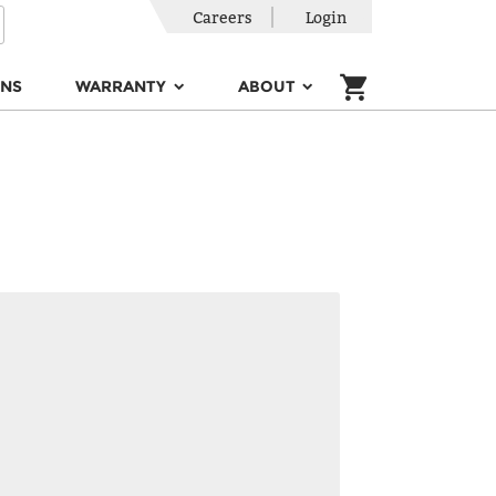
Careers
Login
ONS
WARRANTY
ABOUT