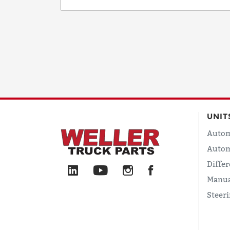
UNIT
Autom
Autom
Differ
Manua
Steer