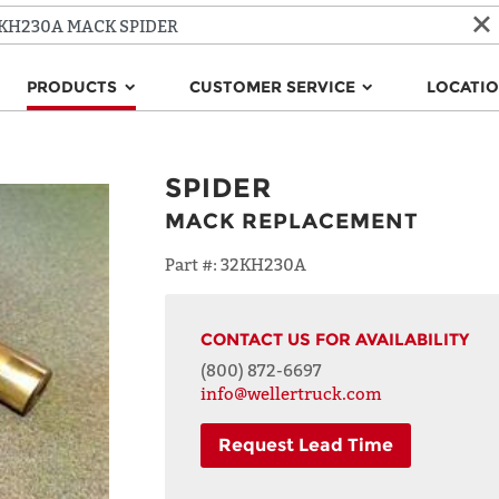
PRODUCTS
CUSTOMER SERVICE
LOCATI
SPIDER
MACK REPLACEMENT
Part #:
32KH230A
CONTACT US FOR AVAILABILITY
(800) 872-6697
info@wellertruck.com
Request Lead Time
NAME