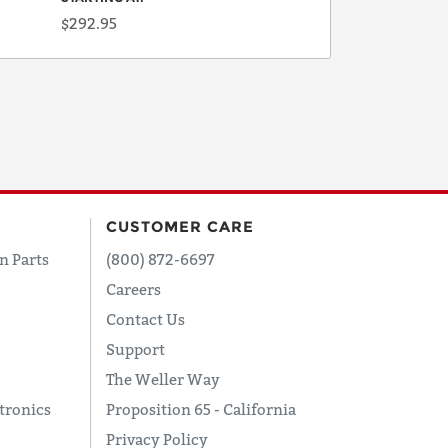
$292.95
CUSTOMER CARE
n Parts
(800) 872-6697
Careers
Contact Us
Support
The Weller Way
tronics
Proposition 65 - California
Privacy Policy