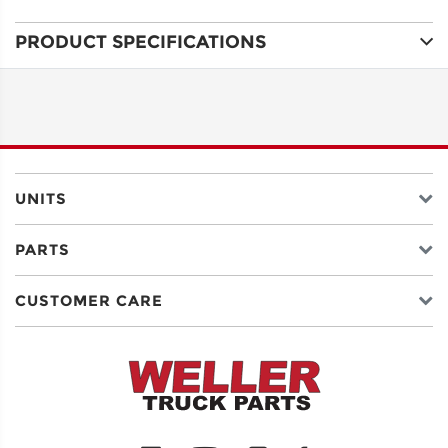
PRODUCT SPECIFICATIONS
ADDRESS
LINE 1
ADDRESS
LINE 2
UNITS
PARTS
CITY
CUSTOMER CARE
STATE
POSTAL
CODE