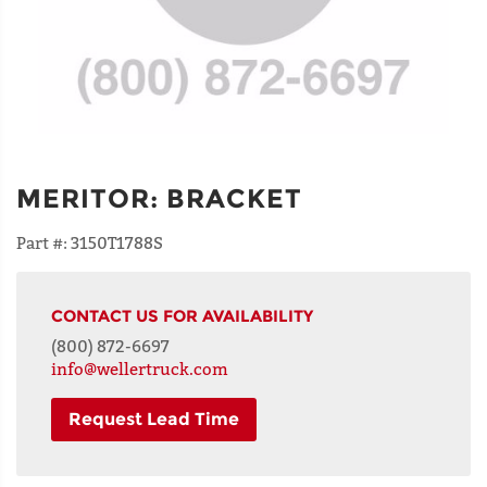
MERITOR
:
BRACKET
Part #:
3150T1788S
CONTACT US FOR AVAILABILITY
(800) 872-6697
info@wellertruck.com
Request Lead Time
NAME