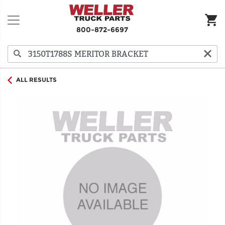
800-872-6697
ALL RESULTS