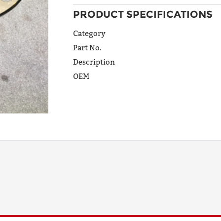
PRODUCT SPECIFICATIONS
ADDRESS
LINE 1
Category
Part No.
Description
ADDRESS
OEM
LINE 2
CITY
STATE
POSTAL
CODE