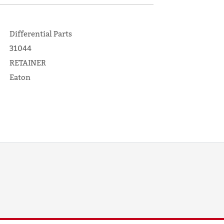
Differential Parts
31044
RETAINER
Eaton