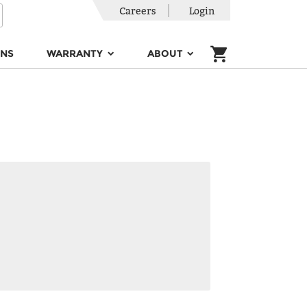
Careers
Login
ONS
WARRANTY
ABOUT