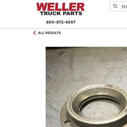
800-872-6697
ALL RESULTS