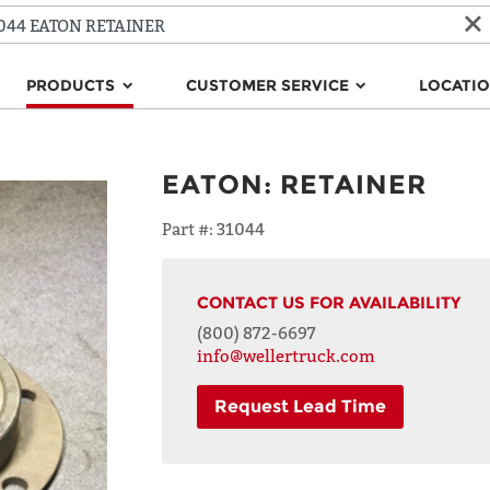
PRODUCTS
CUSTOMER SERVICE
LOCATI
EATON
:
RETAINER
Part #:
31044
CONTACT US FOR AVAILABILITY
(800) 872-6697
info@wellertruck.com
Request Lead Time
NAME