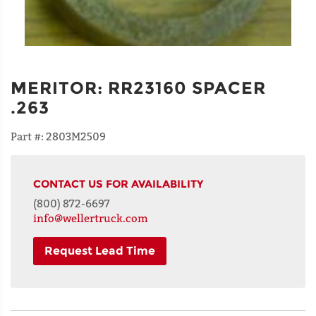
MERITOR
:
RR23160 SPACER
.263
Part #:
2803M2509
CONTACT US FOR AVAILABILITY
(800) 872-6697
info@wellertruck.com
Request Lead Time
NAME