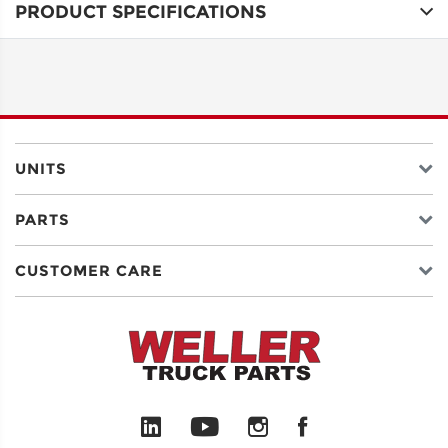
PRODUCT SPECIFICATIONS
ADDRESS
LINE 1
ADDRESS
LINE 2
UNITS
PARTS
CITY
CUSTOMER CARE
STATE
POSTAL
CODE