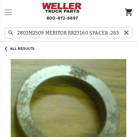
800-872-6697
ALL RESULTS