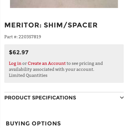
MERITOR
:
SHIM/SPACER
Part #:
2203S7819
$62.97
Log in
or
Create an Account
to see pricing and
availability associated with your account.
Limited Quantities
PRODUCT SPECIFICATIONS
BUYING OPTIONS