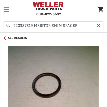
800-872-6697
ALL RESULTS