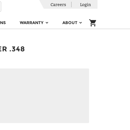
Careers
Login
ONS
WARRANTY
ABOUT
R .348