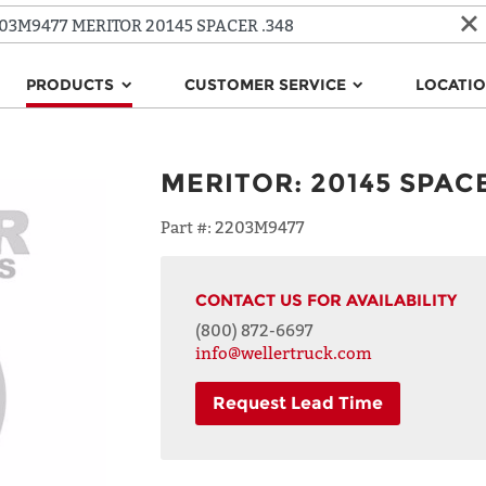
PRODUCTS
CUSTOMER SERVICE
LOCATI
MERITOR
:
20145 SPACE
Part #:
2203M9477
CONTACT US FOR AVAILABILITY
(800) 872-6697
info@wellertruck.com
Request Lead Time
NAME