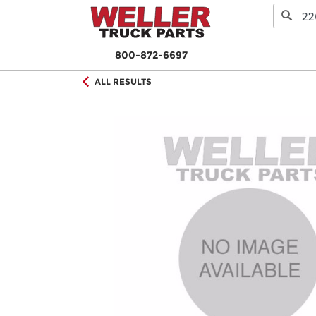
800-872-6697
ALL RESULTS