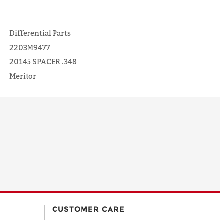
Differential Parts
2203M9477
20145 SPACER .348
Meritor
CUSTOMER CARE