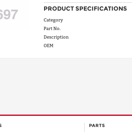
PRODUCT SPECIFICATIONS
ADDRESS
LINE 1
Category
Part No.
Description
ADDRESS
OEM
LINE 2
CITY
STATE
POSTAL
S
PARTS
CODE