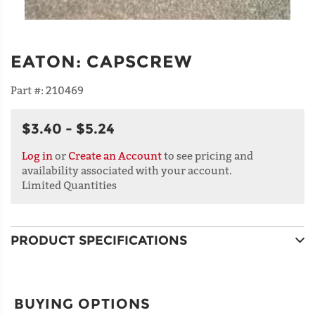
EATON
:
CAPSCREW
Part #:
210469
$3.40 - $5.24
Log in
or
Create an Account
to see pricing and
availability associated with your account.
Limited Quantities
PRODUCT SPECIFICATIONS
BUYING OPTIONS