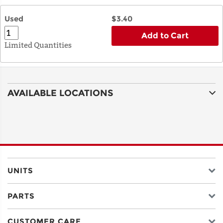
Used
$3.40
Add to Cart
Limited Quantities
AVAILABLE LOCATIONS
UNITS
PARTS
CUSTOMER CARE