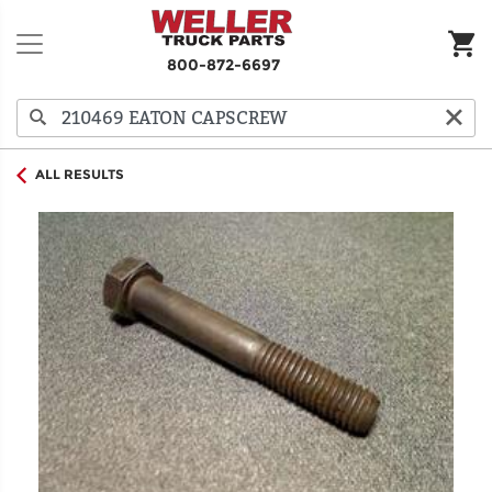
800-872-6697
ALL RESULTS